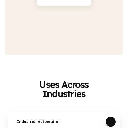
Uses Across
Industries
Industrial Automation