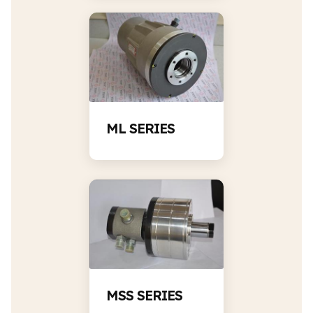
ML SERIES
MSS SERIES