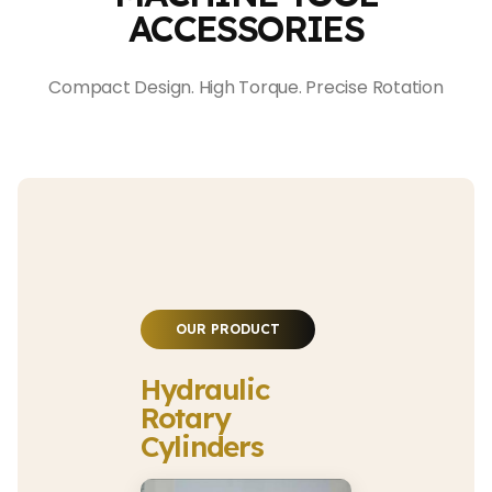
ACCESSORIES
Compact Design. High Torque. Precise Rotation
OUR PRODUCT
Hydraulic
Rotary
Cylinders