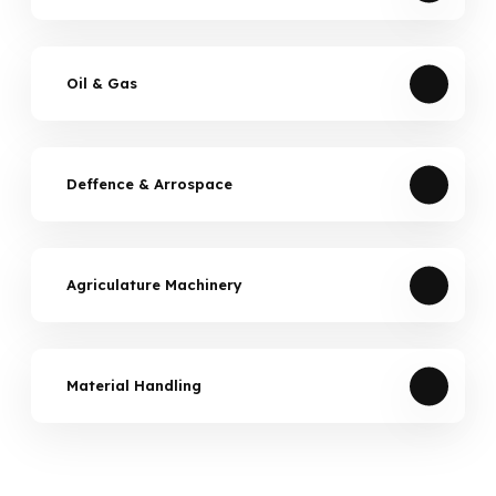
Oil & Gas
Deffence & Arrospace
Agriculature Machinery
Material Handling