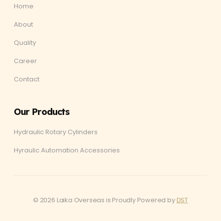
Home
About
Quality
Career
Contact
Our Products
Hydraulic Rotary Cylinders
Hyraulic Automation Accessories
© 2026 Laika Overseas is Proudly Powered by
DST