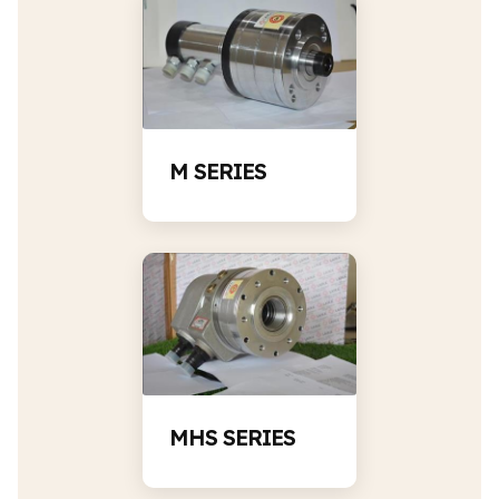
M SERIES
MHS SERIES