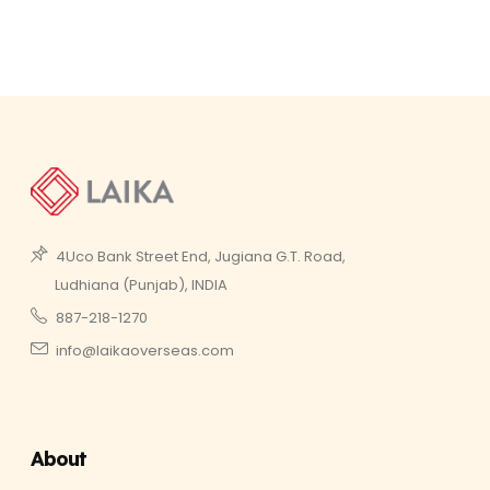
4Uco Bank Street End, Jugiana G.T. Road,
Ludhiana (Punjab), INDIA
887-218-1270
info@laikaoverseas.com
About