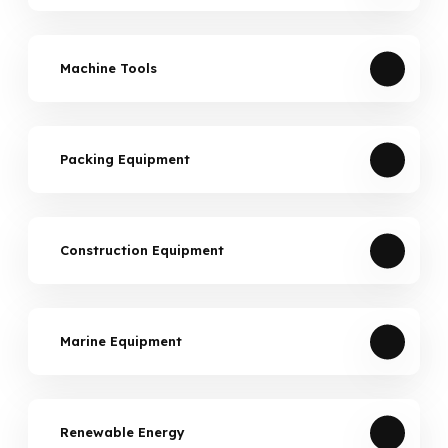
Machine Tools
Packing Equipment
Construction Equipment
Marine Equipment
Renewable Energy