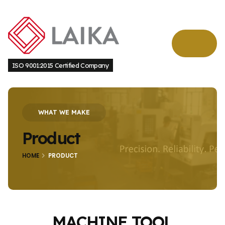
ISO 9001:2015 Certified Company
WHAT WE MAKE
Product
HOME
PRODUCT
MACHINE TOOL