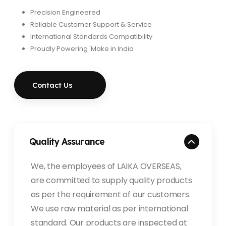
Precision Engineered
Reliable Customer Support & Service
International Standards Compatibility
Proudly Powering 'Make in India
Contact Us
Quality Assurance
We, the employees of LAIKA OVERSEAS,
are committed to supply quality products
as per the requirement of our customers.
We use raw material as per international
standard. Our products are inspected at