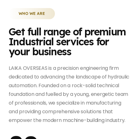
WHO WE ARE
Get full range of premium
Industrial services for
your business
LAIKA OVERSEAS is a precision engineering firm
dedicated to advancing the landscape of hydraulic
automation. Founded on a rock-solid technical
foundation and fuelled by a young, energetic team
of professionals, we specialize in manufacturing
and providing comprehensive solutions that
empower the modern machine-building industry.