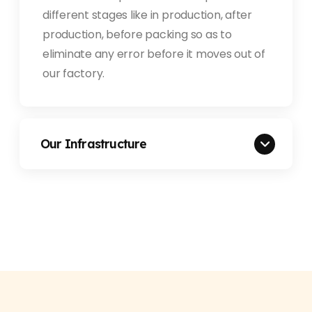
different stages like in production, after
production, before packing so as to
eliminate any error before it moves out of
our factory.
Our Infrastructure