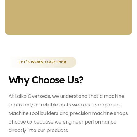
LET’S WORK TOGETHER
Why Choose Us?
At Laika Overseas, we understand that a machine
tool is only as reliable as its weakest component.
Machine tool builders and precision machine shops
choose us because we engineer performance
directly into our products.