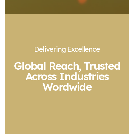
Delivering Excellence
Global Reach, Trusted
Across Industries
Wordwide