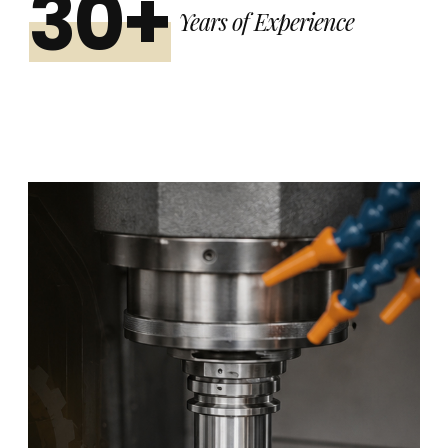
30+
Years of Experience