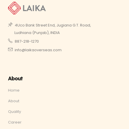
4Uco Bank Street End, Jugiana G.T. Road,
Ludhiana (Punjab), INDIA
887-218-1270
info@laikaoverseas.com
About
Home
About
Quality
Career