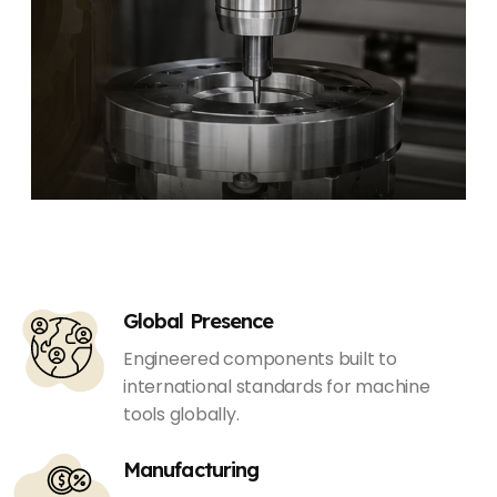
Global Presence
Engineered components built to
international standards for machine
tools globally.
Manufacturing