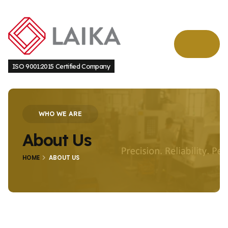
ISO 9001:2015 Certified Company
WHO WE ARE
About Us
HOME
ABOUT US