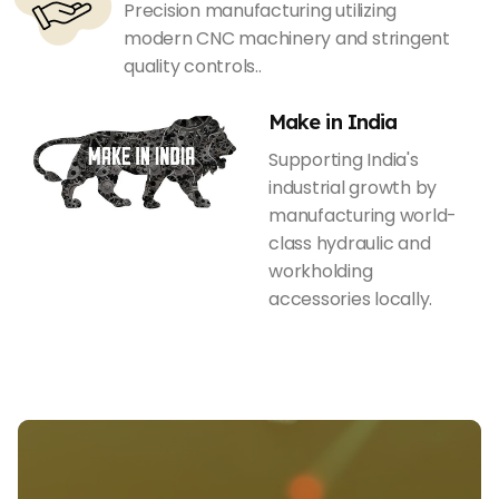
Precision manufacturing utilizing
modern CNC machinery and stringent
quality controls..
Make in India
Supporting India's
industrial growth by
manufacturing world-
class hydraulic and
workholding
accessories locally.