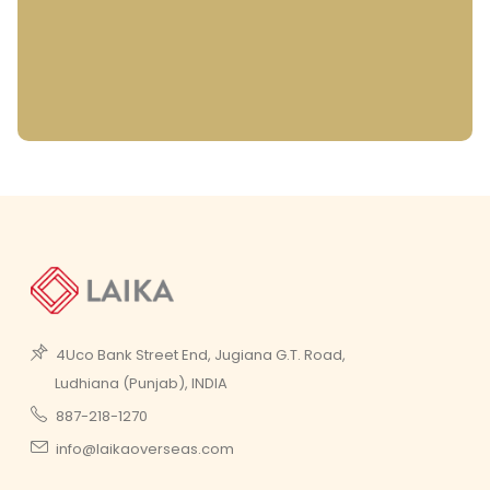
4Uco Bank Street End, Jugiana G.T. Road,
Ludhiana (Punjab), INDIA
887-218-1270
info@laikaoverseas.com