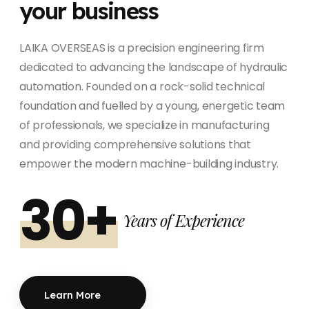
your business
LAIKA OVERSEAS is a precision engineering firm
dedicated to advancing the landscape of hydraulic
automation. Founded on a rock-solid technical
foundation and fuelled by a young, energetic team
of professionals, we specialize in manufacturing
and providing comprehensive solutions that
empower the modern machine-building industry.
30+
Years of Experience
Learn More