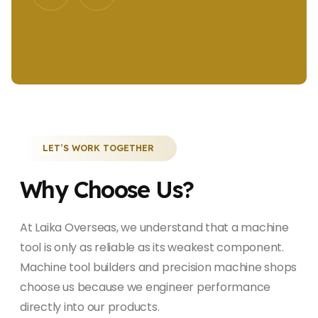
LET’S WORK TOGETHER
Why Choose Us?
At Laika Overseas, we understand that a machine
tool is only as reliable as its weakest component.
Machine tool builders and precision machine shops
choose us because we engineer performance
directly into our products.