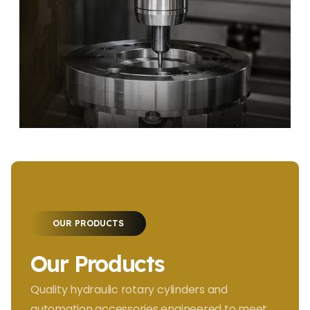
OUR PRODUCTS
Our Products
Quality hydraulic rotary cylinders and
automation accessories engineered to meet