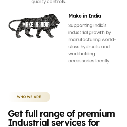
quality controls..
Make in India
Supporting India's
industrial growth by
manufacturing world-
class hydraulic and
workholding
accessories locally.
WHO WE ARE
Get full range of premium
Industrial services for