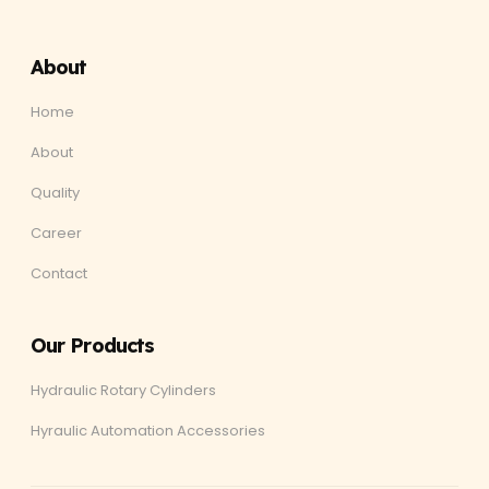
About
Home
About
Quality
Career
Contact
Our Products
Hydraulic Rotary Cylinders
Hyraulic Automation Accessories