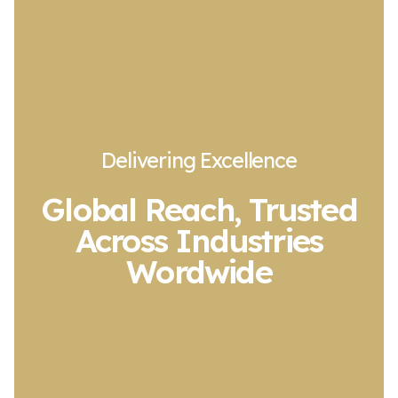
Delivering Excellence
Global Reach, Trusted
Across Industries
Wordwide