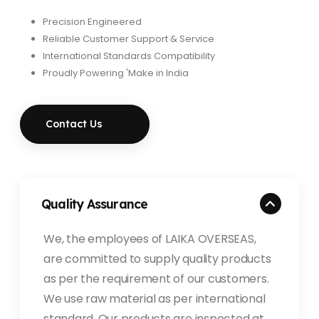
Precision Engineered
Reliable Customer Support & Service
International Standards Compatibility
Proudly Powering 'Make in India
Contact Us
Quality Assurance
We, the employees of LAIKA OVERSEAS,
are committed to supply quality products
as per the requirement of our customers.
We use raw material as per international
standard. Our products are inspected at