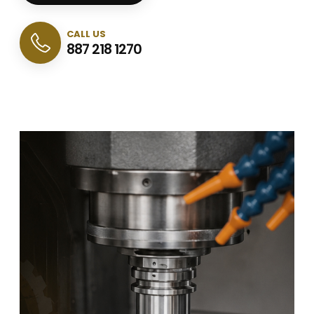
CALL US
887 218 1270