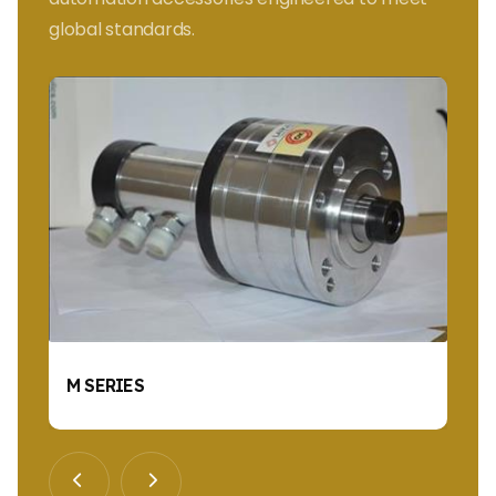
global standards.
M SERIES