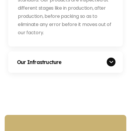
different stages like in production, after
production, before packing so as to
eliminate any error before it moves out of
our factory.
Our Infrastructure