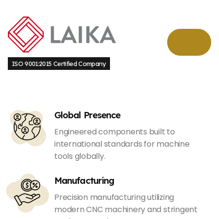
ISO 9001:2015 Certified Company
Global Presence
Engineered components built to
international standards for machine
tools globally.
Manufacturing
Precision manufacturing utilizing
modern CNC machinery and stringent