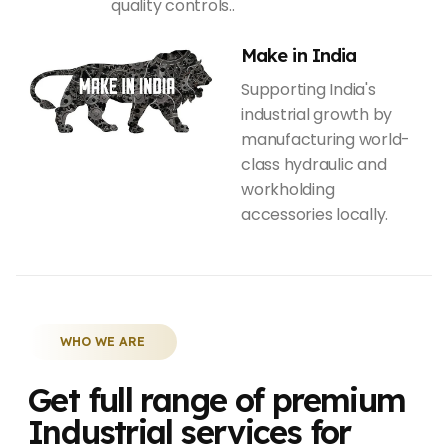
quality controls..
Make in India
Supporting India's
industrial growth by
manufacturing world-
class hydraulic and
workholding
accessories locally.
WHO WE ARE
Get full range of premium
Industrial services for