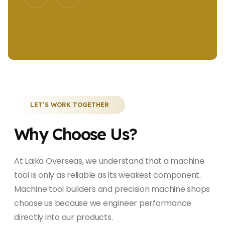
LET’S WORK TOGETHER
Why Choose Us?
At Laika Overseas, we understand that a machine
tool is only as reliable as its weakest component.
Machine tool builders and precision machine shops
choose us because we engineer performance
directly into our products.