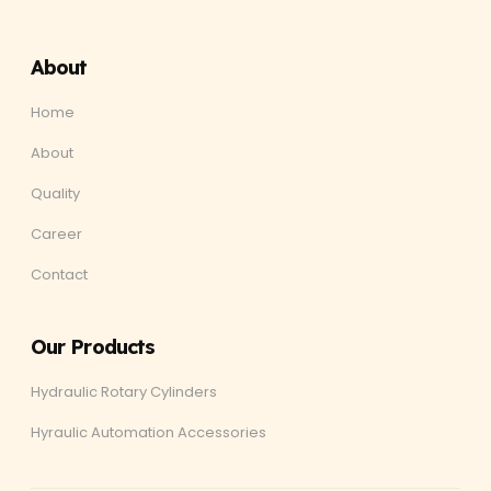
About
Home
About
Quality
Career
Contact
Our Products
Hydraulic Rotary Cylinders
Hyraulic Automation Accessories