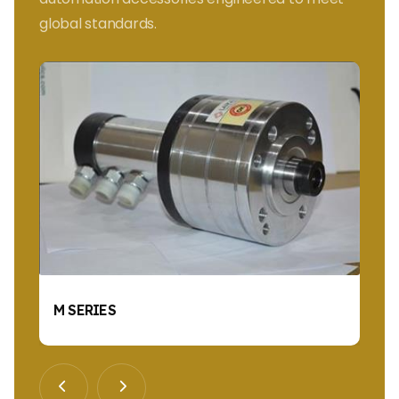
global standards.
M SERIES