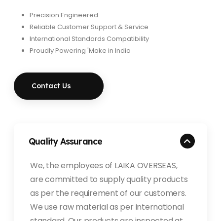
Precision Engineered
Reliable Customer Support & Service
International Standards Compatibility
Proudly Powering 'Make in India
Contact Us
Quality Assurance
We, the employees of LAIKA OVERSEAS,
are committed to supply quality products
as per the requirement of our customers.
We use raw material as per international
standard. Our products are inspected at