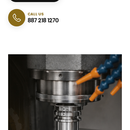
CALL US
887 218 1270