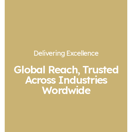
Delivering Excellence
Global Reach, Trusted
Across Industries
Wordwide