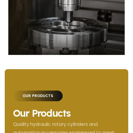
OUR PRODUCTS
Our Products
Quality hydraulic rotary cylinders and
automation accessories engineered to meet