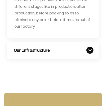
different stages like in production, after
production, before packing so as to
eliminate any error before it moves out of
our factory.
Our Infrastructure