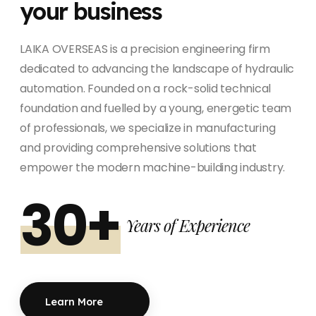
your business
LAIKA OVERSEAS is a precision engineering firm
dedicated to advancing the landscape of hydraulic
automation. Founded on a rock-solid technical
foundation and fuelled by a young, energetic team
of professionals, we specialize in manufacturing
and providing comprehensive solutions that
empower the modern machine-building industry.
30+
Years of Experience
Learn More