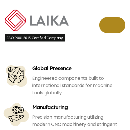
ISO 9001:2015 Certified Company
Global Presence
Engineered components built to
international standards for machine
tools globally.
Manufacturing
Precision manufacturing utilizing
modern CNC machinery and stringent