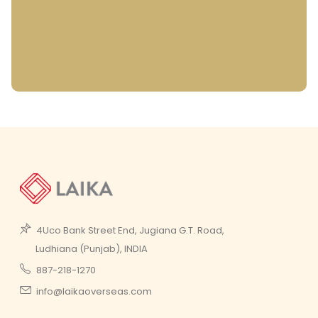
4Uco Bank Street End, Jugiana G.T. Road,
Ludhiana (Punjab), INDIA
887-218-1270
info@laikaoverseas.com